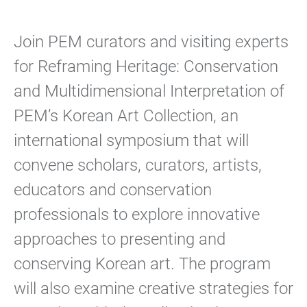
Join PEM curators and visiting experts
for Reframing Heritage: Conservation
and Multidimensional Interpretation of
PEM’s Korean Art Collection, an
international symposium that will
convene scholars, curators, artists,
educators and conservation
professionals to explore innovative
approaches to presenting and
conserving Korean art. The program
will also examine creative strategies for