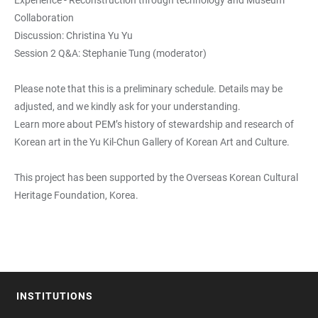
Experience - Reconstruction through technology and Museum
Collaboration
Discussion: Christina Yu Yu
Session 2 Q&A: Stephanie Tung (moderator)
Please note that this is a preliminary schedule. Details may be
adjusted, and we kindly ask for your understanding.
Learn more about PEM’s history of stewardship and research of
Korean art in the Yu Kil-Chun Gallery of Korean Art and Culture.
This project has been supported by the Overseas Korean Cultural
Heritage Foundation, Korea.
INSTITUTIONS
FOOTER