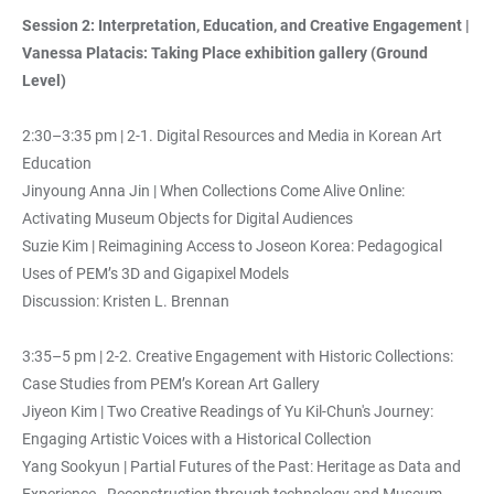
Session 2: Interpretation, Education, and Creative Engagement |
Vanessa Platacis: Taking Place exhibition gallery (Ground
Level)
2:30–3:35 pm | 2-1. Digital Resources and Media in Korean Art
Education
Jinyoung Anna Jin | When Collections Come Alive Online:
Activating Museum Objects for Digital Audiences
Suzie Kim | Reimagining Access to Joseon Korea: Pedagogical
Uses of PEM’s 3D and Gigapixel Models
Discussion: Kristen L. Brennan
3:35–5 pm | 2-2. Creative Engagement with Historic Collections:
Case Studies from PEM’s Korean Art Gallery
Jiyeon Kim | Two Creative Readings of Yu Kil-Chun's Journey:
Engaging Artistic Voices with a Historical Collection
Yang Sookyun | Partial Futures of the Past: Heritage as Data and