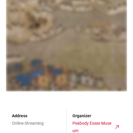
Address
Organizer
Online-Streaming
Peabody Essex Muse
um