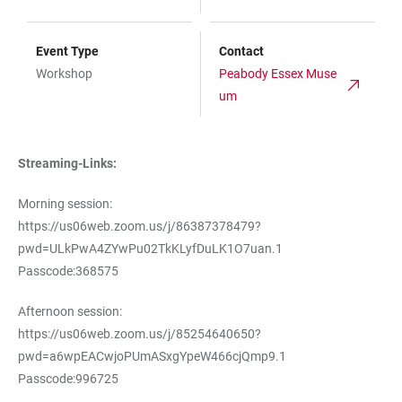
Event Type
Contact
Workshop
Peabody Essex Muse
um
Streaming-Links:
Morning session:
https://us06web.zoom.us/j/86387378479?
pwd=ULkPwA4ZYwPu02TkKLyfDuLK1O7uan.1
Passcode:368575
Afternoon session:
https://us06web.zoom.us/j/85254640650?
pwd=a6wpEACwjoPUmASxgYpeW466cjQmp9.1
Passcode:996725