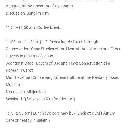
Banquet of the Governor of Pyeongan
Discussion: Sunglim Kim
11:35–11:50 am | Coffee break
11:50 am–1:15 pm | 1-2. Revealing Histories through
Conservation: Case Studies of the Hwarot (bridal robe) and Other
Objects in PEM’s Collection
Jeongmin Chae | Layers of Use and Time: Conservation of a
Korean Hwarot
Mimi Leveque | Conserving Korean Culture at the Peabody Essex
Museum
Discussion: Minjee Kim
Session 1 Q&A: Jiyeon Kim (moderator)
1:15–2:30 pm | Lunch (Visitors may buy lunch at PEM's Atrium
Café or nearby in Salem.)