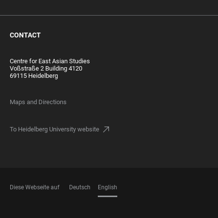
CONTACT
Centre for East Asian Studies
Voßstraße 2 Building 4120
69115 Heidelberg
Maps and Directions
To Heidelberg University website
Diese Webseite auf
Deutsch
English
LANGUAGES