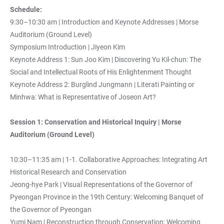
Schedule:
9:30–10:30 am | Introduction and Keynote Addresses | Morse
Auditorium (Ground Level)
Symposium Introduction | Jiyeon Kim
Keynote Address 1: Sun Joo Kim | Discovering Yu Kil-chun: The
Social and Intellectual Roots of His Enlightenment Thought
Keynote Address 2: Burglind Jungmann | Literati Painting or
Minhwa: What is Representative of Joseon Art?
Session 1: Conservation and Historical Inquiry | Morse
Auditorium (Ground Level)
10:30–11:35 am | 1-1. Collaborative Approaches: Integrating Art
Historical Research and Conservation
Jeong-hye Park | Visual Representations of the Governor of
Pyeongan Province in the 19th Century: Welcoming Banquet of
the Governor of Pyeongan
Yumi Nam | Reconstruction through Conservation: Welcoming