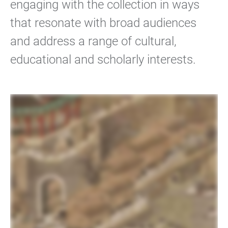
engaging with the collection in ways
that resonate with broad audiences
and address a range of cultural,
educational and scholarly interests.