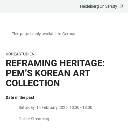
Heidelberg University
JUMP
OPEN
OPEN
ACCESSIBILITY
TO
MAIN
SEARCH
LINKS
MAIN
NAVIGATION
FORM
CONTENT
This page is only available in German.
KOREASTUDIEN
REFRAMING HERITAGE:
PEM’S KOREAN ART
COLLECTION
Date in the past
Saturday, 14 February 2026, 10:30 - 18:00
Online-Streaming