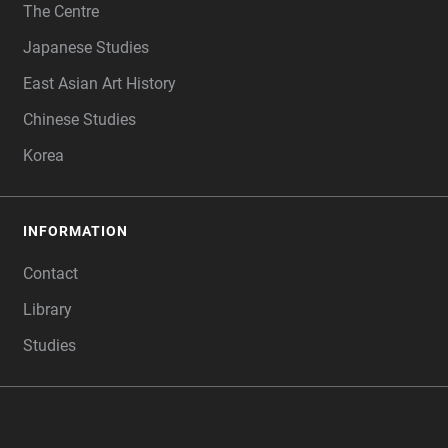
The Centre
Japanese Studies
East Asian Art History
Chinese Studies
Korea
INFORMATION
Contact
Library
Studies