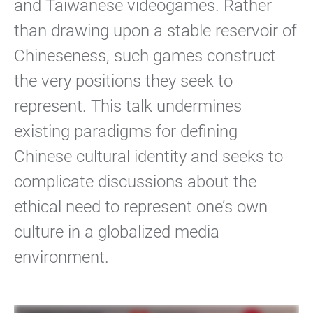
and Taiwanese videogames. Rather
than drawing upon a stable reservoir of
Chineseness, such games construct
the very positions they seek to
represent. This talk undermines
existing paradigms for defining
Chinese cultural identity and seeks to
complicate discussions about the
ethical need to represent one’s own
culture in a globalized media
environment.