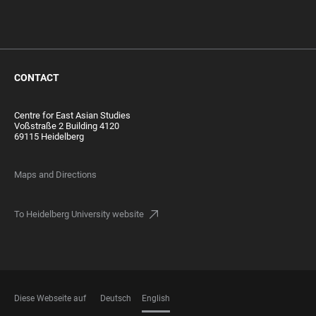
CONTACT
Centre for East Asian Studies
Voßstraße 2 Building 4120
69115 Heidelberg
Maps and Directions
To Heidelberg University website
Diese Webseite auf
Deutsch
English