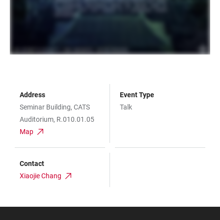
Address
Event Type
Seminar Building, CATS
Talk
Auditorium, R.010.01.05
Map
Contact
Xiaojie Chang