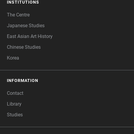
INSTITUTIONS
FOOTER
The Centre
Japanese Studies
East Asian Art History
Chinese Studies
Korea
INFORMATION
Contact
Library
Studies