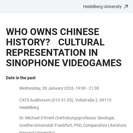
Heidelberg University
JUMP
OPEN
OPEN
ACCESSIBILITY
TO
MAIN
SEARCH
LINKS
MAIN
NAVIGATION
FORM
WHO OWNS CHINESE
CONTENT
HISTORY? CULTURAL
REPRESENTATION IN
SINOPHONE VIDEOGAMES
Date in the past
Wednesday, 28 January 2026, 19:00 - 21:00
CATS Auditorium (010.01.05), Voßstraße 2, 69115
Heidelberg
Dr. Michael O’Krent (Vertretungsprofessur Sinologie,
Goethe-Universität Frankfurt, PhD, Comparative Literature,
Harvard University)