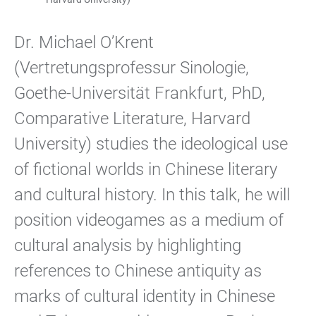
Dr. Michael O’Krent
(Vertretungsprofessur Sinologie,
Goethe-Universität Frankfurt, PhD,
Comparative Literature, Harvard
University) studies the ideological use
of fictional worlds in Chinese literary
and cultural history. In this talk, he will
position videogames as a medium of
cultural analysis by highlighting
references to Chinese antiquity as
marks of cultural identity in Chinese