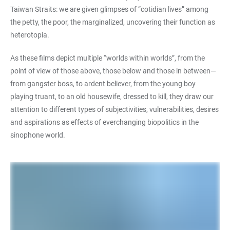
Taiwan Straits: we are given glimpses of “cotidian lives” among
the petty, the poor, the marginalized, uncovering their function as
heterotopia.
As these films depict multiple “worlds within worlds”, from the
point of view of those above, those below and those in between—
from gangster boss, to ardent believer, from the young boy
playing truant, to an old housewife, dressed to kill, they draw our
attention to different types of subjectivities, vulnerabilities, desires
and aspirations as effects of everchanging biopolitics in the
sinophone world.