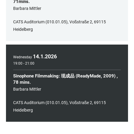
71mins.
​Barbara Mittler
CATS Auditorium (010.01.05), Voßstraße 2, 69115
Heidelberg
14
.
1
.
2026
Wednesday
19:00 - 21:00
Sinophone Filmmaking: 现成品 (ReadyMade, 2009) ,
78 mins.
​Barbara Mittler
CATS Auditorium (010.01.05), Voßstraße 2, 69115
Heidelberg