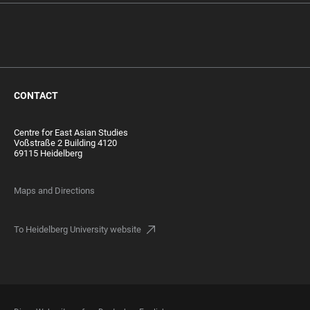
CONTACT
Centre for East Asian Studies
Voßstraße 2 Building 4120
69115 Heidelberg
Maps and Directions
To Heidelberg University website