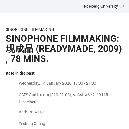
Heidelberg University
JUMP
OPEN
OPEN
ACCESSIBILITY
TO
MAIN
SEARCH
LINKS
MAIN
NAVIGATION
FORM
SINOPHONE FILMMAKING
CONTENT
SINOPHONE FILMMAKING:
现成品 (READYMADE, 2009)
, 78 MINS.
Date in the past
Wednesday, 14 January 2026, 19:00 - 21:00
CATS Auditorium (010.01.05), Voßstraße 2, 69115
Heidelberg
​Barbara Mittler
Yi-ching Cheng