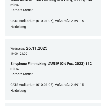
mins.
​Barbara Mittler
CATS Auditorium (010.01.05), Voßstraße 2, 69115
Heidelberg
26
.
11
.
2025
Wednesday
19:00 - 21:00
Sinophone Filmmaking: 老狐狸 (Old Fox, 2023) 112
mins.
​Barbara Mittler
CATS Auditorium (010.01.05), Voßstraße 2, 69115
Heidelberg