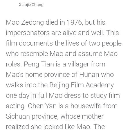
Xiaojie Chang
Mao Zedong died in 1976, but his
impersonators are alive and well. This
film documents the lives of two people
who resemble Mao and assume Mao
roles. Peng Tian is a villager from
Mao’s home province of Hunan who
walks into the Beijing Film Academy
one day in full Mao dress to study film
acting. Chen Yan is a housewife from
Sichuan province, whose mother
realized she looked like Mao. The