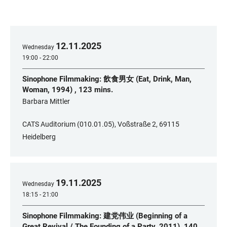
12
.
11
.
2025
Wednesday
19:00 - 22:00
Sinophone Filmmaking: 飲食男女 (Eat, Drink, Man,
Woman, 1994) , 123 mins.
​Barbara Mittler
CATS Auditorium (010.01.05), Voßstraße 2, 69115
Heidelberg
19
.
11
.
2025
Wednesday
18:15 - 21:00
Sinophone Filmmaking: 建党伟业 (Beginning of a
Great Revival / The Founding of a Party, 2011), 140