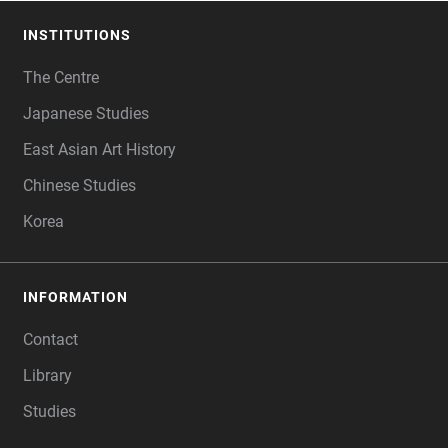
INSTITUTIONS
FOOTER
The Centre
Japanese Studies
East Asian Art History
Chinese Studies
Korea
INFORMATION
Contact
Library
Studies