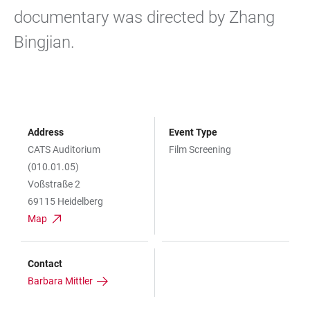
documentary was directed by Zhang
Bingjian.
Address
Event Type
CATS Auditorium
Film Screening
(010.01.05)
Voßstraße 2
69115 Heidelberg
Map
Contact
Barbara Mittler