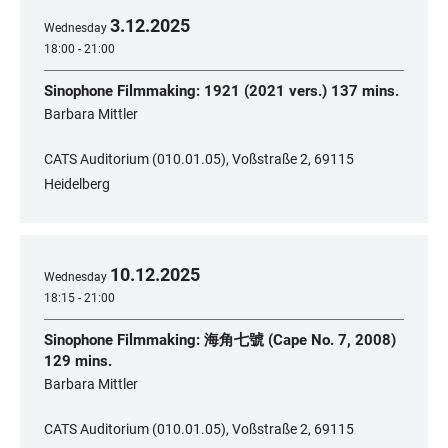
3
.
12
.
2025
Wednesday
18:00 - 21:00
Sinophone Filmmaking: 1921 (2021 vers.) 137 mins.
​Barbara Mittler
CATS Auditorium (010.01.05), Voßstraße 2, 69115
Heidelberg
10
.
12
.
2025
Wednesday
18:15 - 21:00
Sinophone Filmmaking: 海角七號 (Cape No. 7, 2008)
129 mins.
​Barbara Mittler
CATS Auditorium (010.01.05), Voßstraße 2, 69115