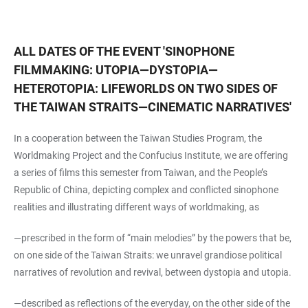
ALL DATES OF THE EVENT
'
SINOPHONE
FILMMAKING: UTOPIA—DYSTOPIA—
HETEROTOPIA: LIFEWORLDS ON TWO SIDES OF
THE TAIWAN STRAITS—CINEMATIC NARRATIVES
'
In a cooperation between the Taiwan Studies Program, the
Worldmaking Project and the Confucius Institute, we are offering
a series of films this semester from Taiwan, and the People’s
Republic of China, depicting complex and conflicted sinophone
realities and illustrating different ways of worldmaking, as
—prescribed in the form of “main melodies” by the powers that be,
on one side of the Taiwan Straits: we unravel grandiose political
narratives of revolution and revival, between dystopia and utopia.
—described as reflections of the everyday, on the other side of the