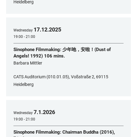
Heidelberg
17
.
12
.
2025
Wednesday
19:00 - 21:00
Sinophone Filmmaking: 少年吔，安啦！(Dust of
Angels! 1992) 106 mins.
​Barbara Mittler
CATS Auditorium (010.01.05), Voßstraße 2, 69115
Heidelberg
7
.
1
.
2026
Wednesday
19:00 - 21:00
Sinophone Filmmaking: Chairman Buddha (2016),